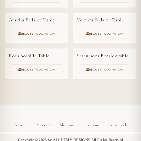
Aurelia Bedside Table
Veloura Bedside Table
NEW ARRIVAL
REQUEST QUOTATION
REQUEST QUOTATION
Rosh Bedside Table
Seren noor Bedside table
REQUEST QUOTATION
REQUEST QUOTATION
Account
Your cart
Shop now
Instagram
Get in touch
Copyright © 2026 by
ALCHEMY DESIGNS
All Rights Reserved