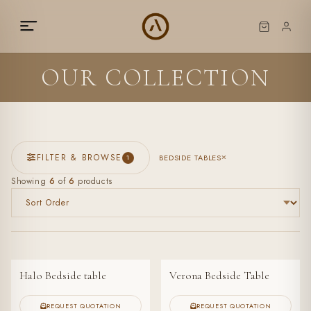
OUR COLLECTION
FILTER & BROWSE
BEDSIDE TABLES
1
Showing
6
of
6
products
Halo Bedside table
Verona Bedside Table
REQUEST QUOTATION
REQUEST QUOTATION