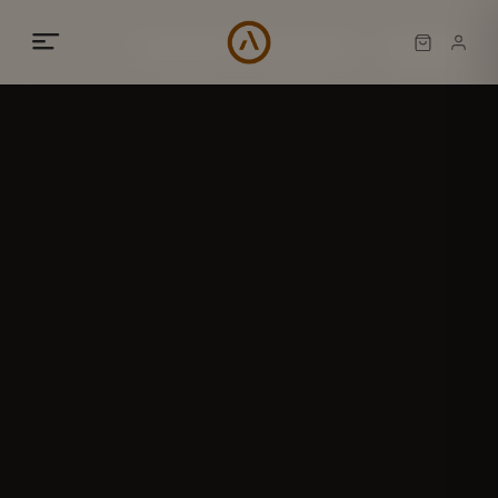
02
/
05
BESPOKE INTERIORS