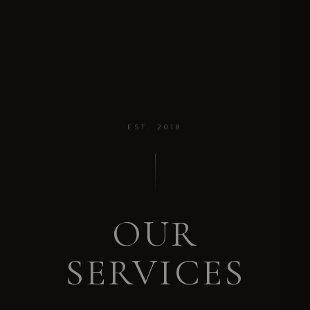
EST. 2018
OUR
SERVICES