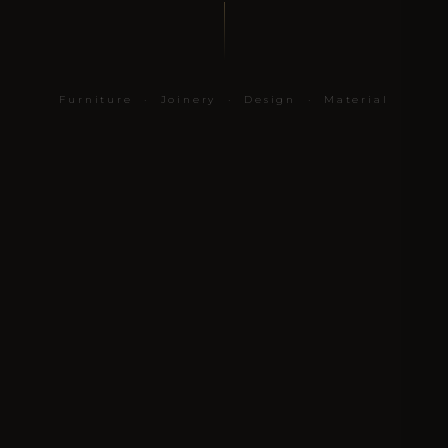
Furniture · Joinery · Design · Material