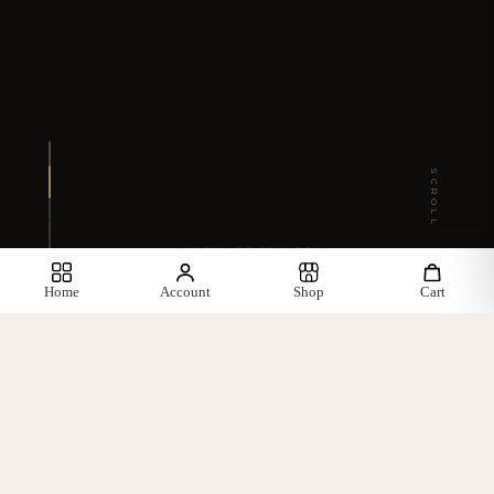
SCROLL
HANDMADE JOINERY
Home
Account
Shop
Cart
— WHAT WE OFFER —