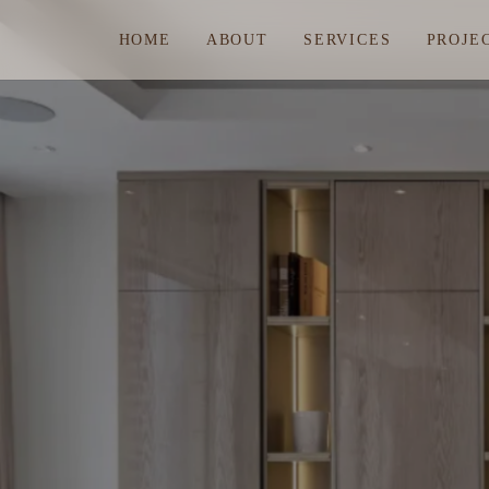
HOME
ABOUT
SERVICES
PROJE