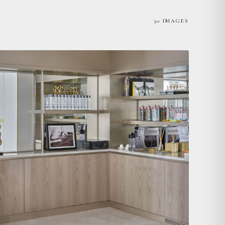
30 IMAGES