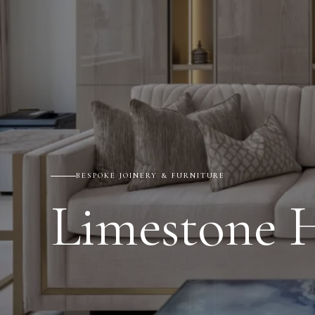
BESPOKE JOINERY & FURNITURE
Limestone 