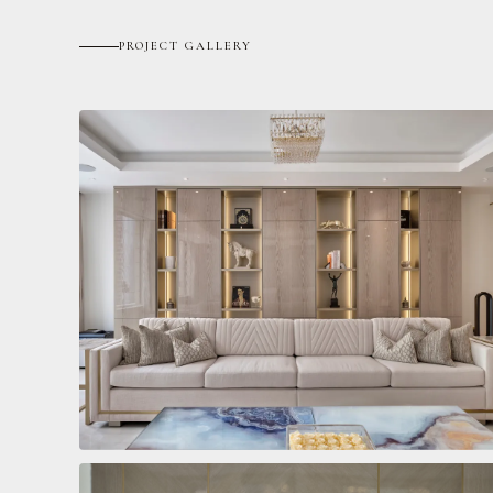
PROJECT GALLERY