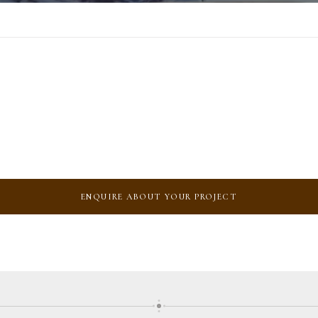
ENQUIRE ABOUT YOUR PROJECT