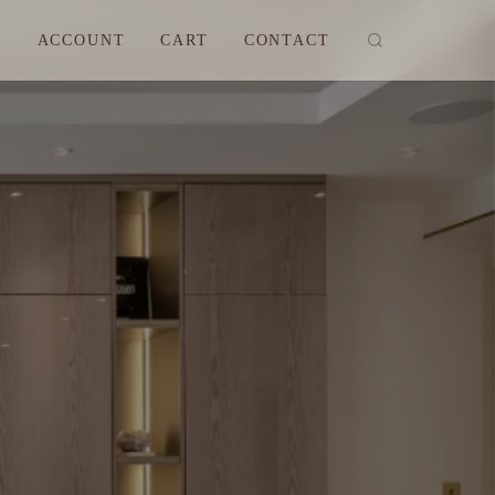
M
ACCOUNT
CART
CONTACT