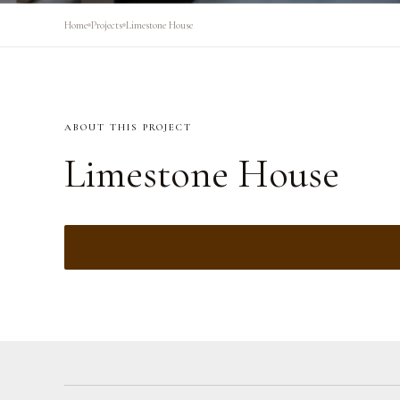
Home
Projects
Limestone House
ABOUT THIS PROJECT
Limestone House