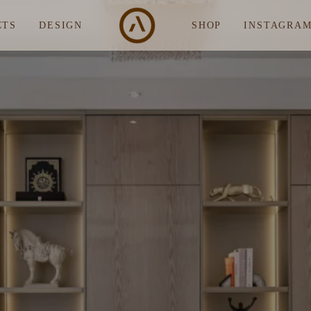
CTS
DESIGN
SHOP
INSTAGRA