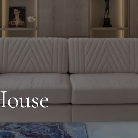
House