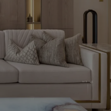
SCROLL