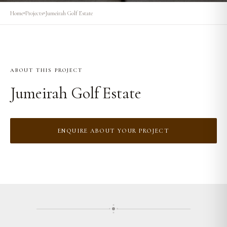
Home
Projects
Jumeirah Golf Estate
ABOUT THIS PROJECT
Jumeirah Golf Estate
ENQUIRE ABOUT YOUR PROJECT