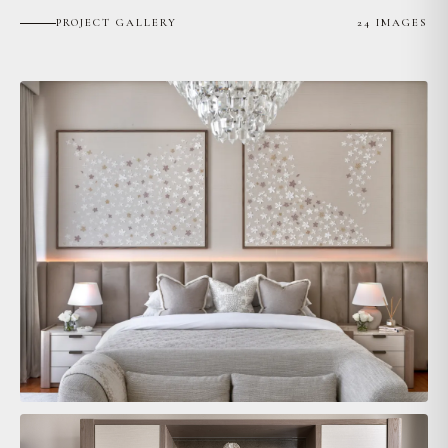
PROJECT GALLERY
24 IMAGES