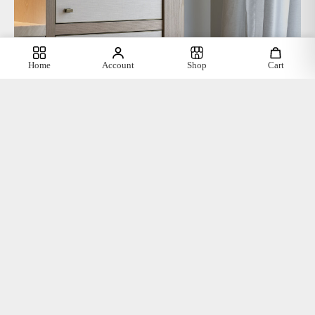
Home
Account
Shop
Cart