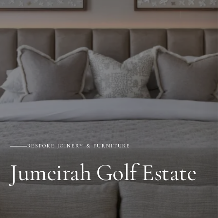
BESPOKE JOINERY & FURNITURE
Jumeirah Golf Estate