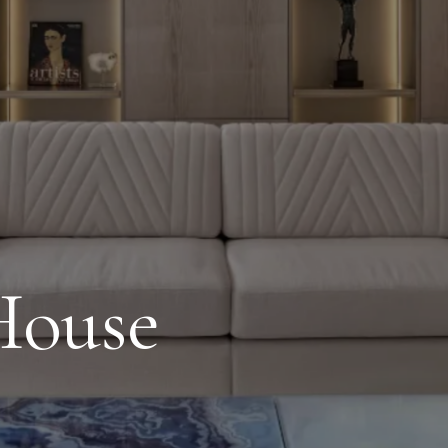
House