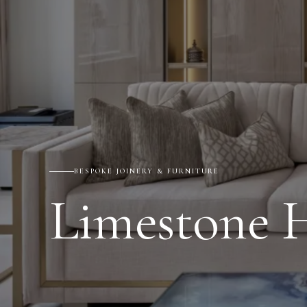
BESPOKE JOINERY & FURNITURE
Limestone 