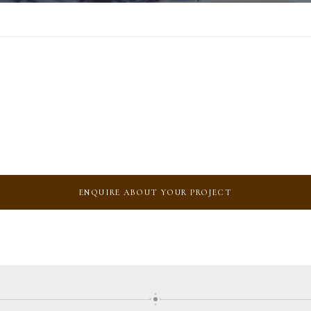
ENQUIRE ABOUT YOUR PROJECT