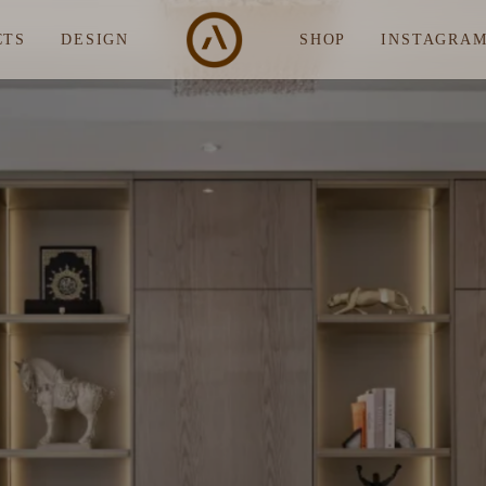
CTS
DESIGN
SHOP
INSTAGRA