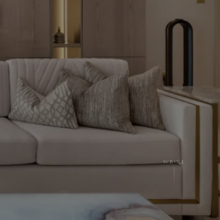
SCROLL