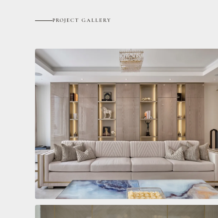
PROJECT GALLERY