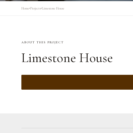
Home
Projects
Limestone House
ABOUT THIS PROJECT
Limestone House