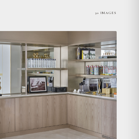
30 IMAGES