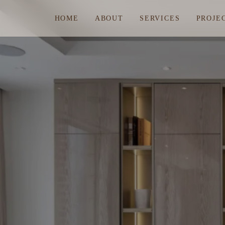
HOME
ABOUT
SERVICES
PROJE