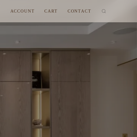
M
ACCOUNT
CART
CONTACT