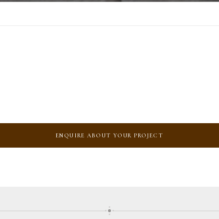
ENQUIRE ABOUT YOUR PROJECT