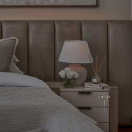
SCROLL