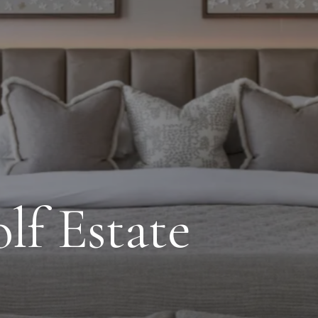
lf Estate