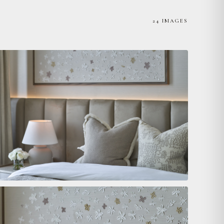
24 IMAGES