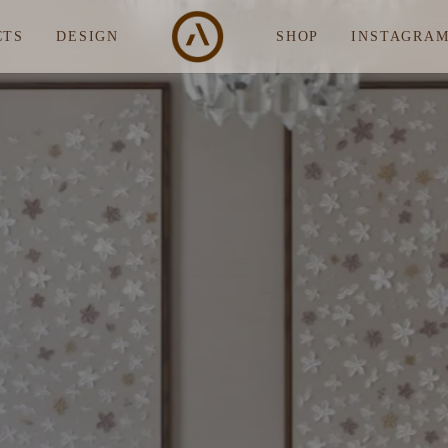
CTS
DESIGN
SHOP
INSTAGRA