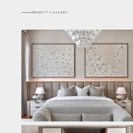
PROJECT GALLERY