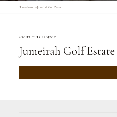
Home
Projects
Jumeirah Golf Estate
ABOUT THIS PROJECT
Jumeirah Golf Estate