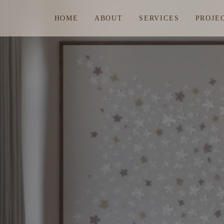
HOME
ABOUT
SERVICES
PROJE