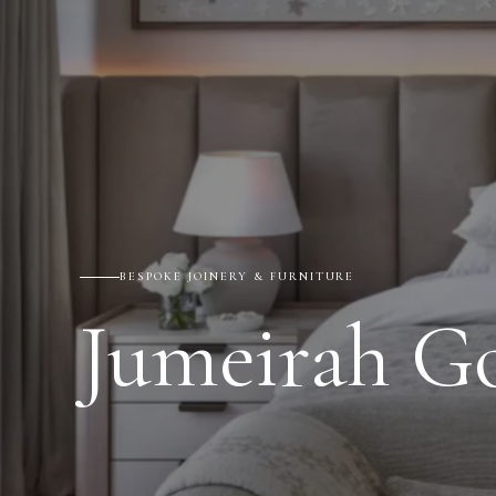
BESPOKE JOINERY & FURNITURE
Jumeirah Go