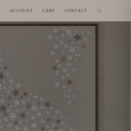
M
ACCOUNT
CART
CONTACT