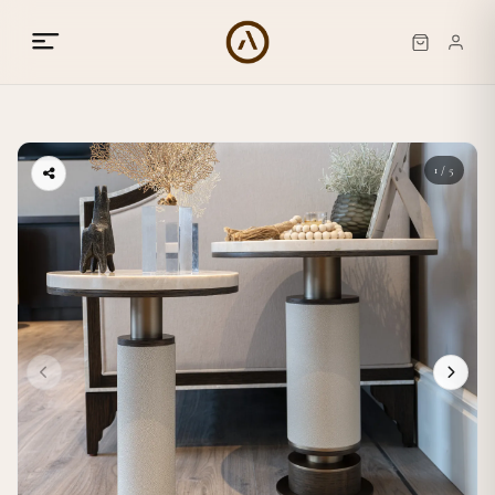
1 / 5