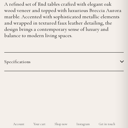
A refined set of End tables crafted with elegant oak
wood veneer and topped with luxurious Breccia Aurora
marble. Accented with sophisticated metallic elements
and wrapped in textured faux leather detailing, the
design brings a contemporary sense of luxury and
balance to modern living spaces.
Specifications
Account
Your cart
Shop now
Instagram
Get in touch