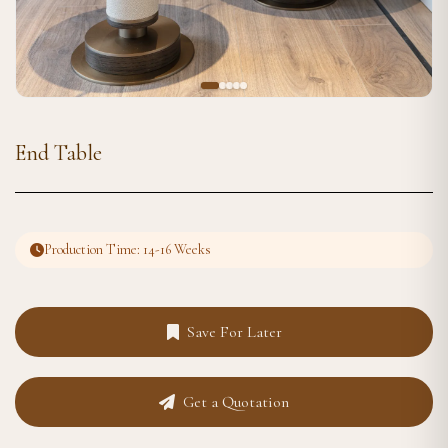
End Table
Production Time: 14-16 Weeks
Save For Later
Get a Quotation