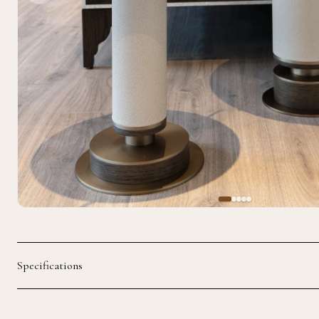
Specifications