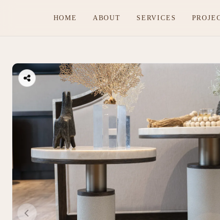
HOME
ABOUT
SERVICES
PROJE