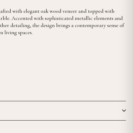
crafted with elegant oak wood veneer and topped with
rble. Accented with sophisticated metallic elements and
ther detailing, the design brings a contemporary sense of
 living spaces.