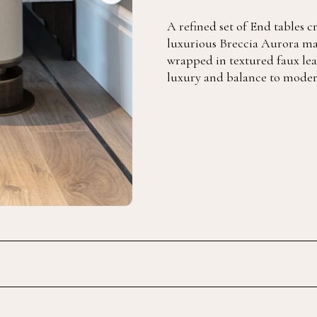
A refined set of End tables 
luxurious Breccia Aurora ma
wrapped in textured faux lea
luxury and balance to modern